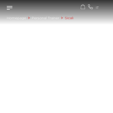
Homepage
Personal Trainer
Sicali